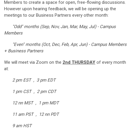
Members to create a space for open, free-flowing discussions.
However upon hearing feedback, we will be opening up the
meetings to our Business Partners every other month:
"Odd" months (Sep, Nov, Jan, Mar, May, Jul) - Campus
Members
"Even" months (Oct, Dec, Feb, Apr, Jun) - Campus Members
+ Business Partners
We will meet via Zoom on the
2nd THURSDAY
of every month
at:
2 pm EST , 3 pm EDT
1 pm CST , 2 pm CDT
12 nn MST , 1 pm MDT
11 am PST , 12 nn PDT
9 am HST