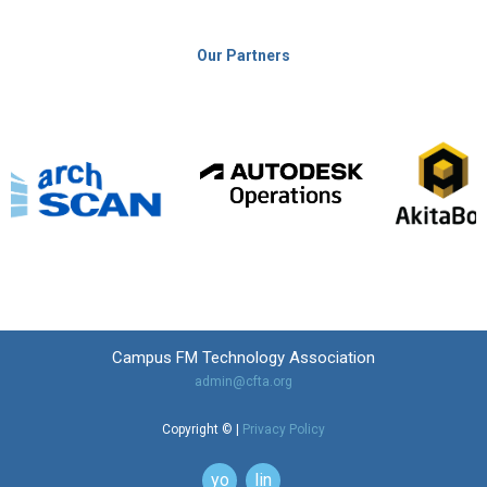
Our Partners
Campus FM Technology Association
admin@cfta.org
Copyright © |
Privacy Policy
youtube
linkedin