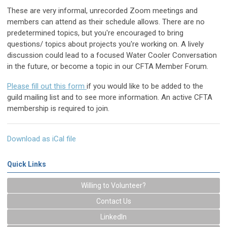
These are very informal, unrecorded Zoom meetings and
members can attend as their schedule allows. There are no
predetermined topics, but you're encouraged to bring
questions/ topics about projects you're working on. A lively
discussion could lead to a focused Water Cooler Conversation
in the future, or become a topic in our CFTA Member Forum.
Please fill out this
form
if you would like to be added to the
guild mailing list and to see more information. An active CFTA
membership is required to join.
Download as iCal file
Quick Links
Willing to Volunteer?
Contact Us
LinkedIn