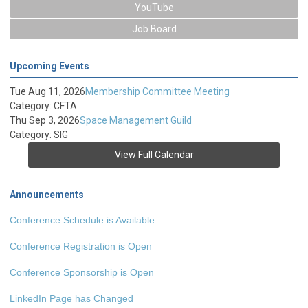
YouTube
Job Board
Upcoming Events
Tue Aug 11, 2026
Membership Committee Meeting
Category: CFTA
Thu Sep 3, 2026
Space Management Guild
Category: SIG
View Full Calendar
Announcements
Conference Schedule is Available
Conference Registration is Open
Conference Sponsorship is Open
LinkedIn Page has Changed