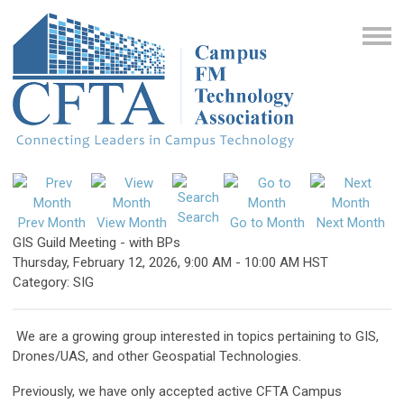
Search
Prev Month
View Month
Go to Month
Next Month
GIS Guild Meeting - with BPs
Thursday, February 12, 2026
,
9:00 AM
-
10:00 AM HST
Category: SIG
We are a growing group interested in topics pertaining to GIS,
Drones/UAS, and other Geospatial Technologies.
Previously, we have only accepted active CFTA Campus