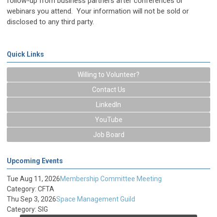
follow-up from business partners after conferences or
webinars you attend. Your information will not be sold or
disclosed to any third party.
Quick Links
Willing to Volunteer?
Contact Us
LinkedIn
YouTube
Job Board
Upcoming Events
Tue Aug 11, 2026
Membership Committee Meeting
Category: CFTA
Thu Sep 3, 2026
Space Management Guild
Category: SIG