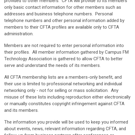
provided to other members. CFTA will provide to its members
only basic contact information for other members such as
addresses and business telephone numbers. Personal
telephone numbers and other personal information added by
members to their CFTA profiles are available only to CFTA
administration.
Members are not required to enter personal information into
their profiles. All member information gathered by Campus FM
Technology Association is gathered to allow CFTA to better
serve and understand the needs of its members.
All CFTA membership lists are a members-only benefit, and
their use is limited to professional networking and individual
networking only - not for selling or mass solicitation. Any
misuse of these lists including reproduction either electronically
or manually constitutes copyright infringement against CFTA
and its members.
The information you provide will be used to
keep you informed
about events, news, relevant information regarding CFTA, and