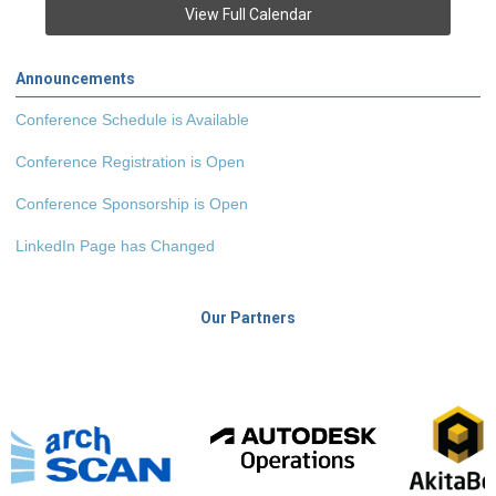
View Full Calendar
Announcements
Conference Schedule is Available
Conference Registration is Open
Conference Sponsorship is Open
LinkedIn Page has Changed
Our Partners