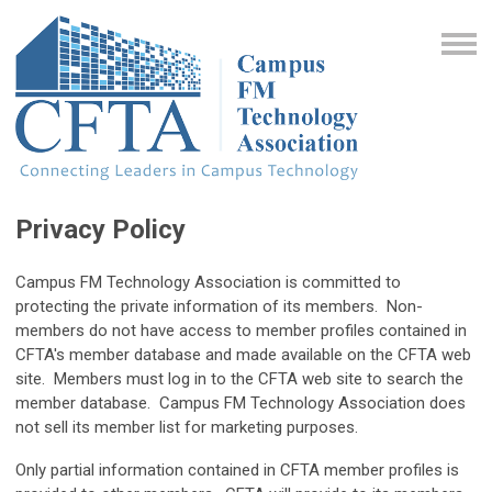
Privacy Policy
Campus FM Technology Association is committed to
protecting the private information of its members. Non-
members do not have access to member profiles contained in
CFTA's member database and made available on the CFTA web
site. Members must log in to the CFTA web site to search the
member database. Campus FM Technology Association does
not sell its member list for marketing purposes.
Only partial information contained in CFTA member profiles is