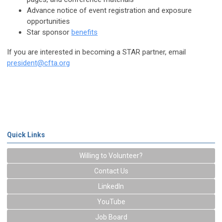
Advance notice of event registration and exposure
opportunities
Star sponsor
benefits
If you are interested in becoming a STAR partner, email
president@cfta.org
Quick Links
Willing to Volunteer?
Contact Us
LinkedIn
YouTube
Job Board