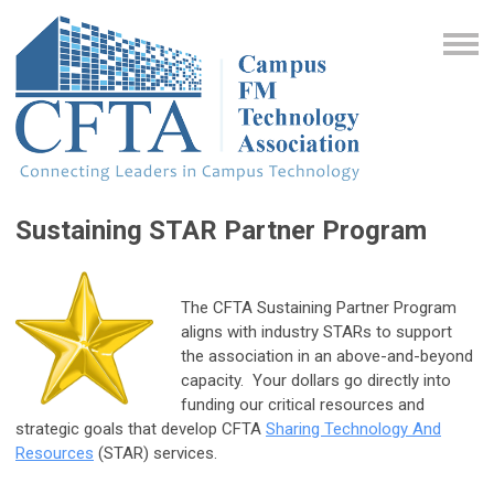
Sustaining STAR Partner Program
The CFTA Sustaining Partner Program
aligns with industry STARs to support
the association in an above-and-beyond
capacity. Your dollars go directly into
funding our critical resources and
strategic goals that develop CFTA
Sharing Technology And
Resources
(STAR) services.