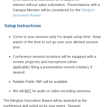
interest
without sales solicitation. Presentations with a
Campus Member will be considered for the
Ellington
Innovation Award
.
Setup Instructions
Come to your session early for ample setup time. Keep
watch of the time to not go over your allotted session
time.
Conference session locations will be equipped with a
screen, projector, and microphone (when
applicable).
Bring a presentation remote (clicker), if
desired.
Reliable Public WiFi will be available
.
We will
NOT
be audio or video recording sessions.
The Ellington Innovation Award will be awarded at the
conference
and voted on by your peers. Session