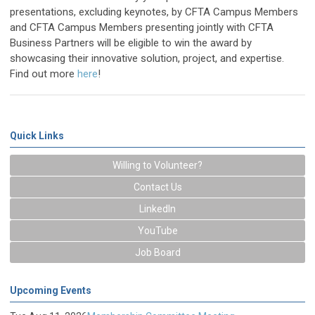
presentations, excluding keynotes, by CFTA Campus Members
and CFTA Campus Members presenting jointly with CFTA
Business Partners will be eligible to win the award by
showcasing their innovative solution, project, and expertise.
Find out more
here
!
Quick Links
Willing to Volunteer?
Contact Us
LinkedIn
YouTube
Job Board
Upcoming Events