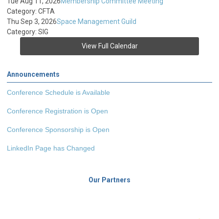
Tue Aug 11, 2026
Membership Committee Meeting
Category: CFTA
Thu Sep 3, 2026
Space Management Guild
Category: SIG
View Full Calendar
Announcements
Conference Schedule is Available
Conference Registration is Open
Conference Sponsorship is Open
LinkedIn Page has Changed
Our Partners