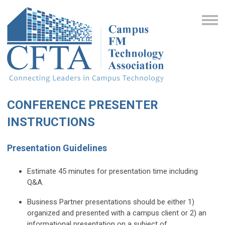
CONFERENCE PRESENTER
INSTRUCTIONS
Presentation Guidelines
Estimate 45 minutes for presentation time including
Q&A.
Business Partner presentations should be either 1)
organized and presented with a campus client or 2)
an
informational presentation on a subject of