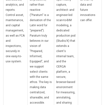
analytics, and
rather than
capture,
data and
reports.
reactive
architect- and
future
Control asset,
("Paratum" is a
engineer-led
innovations
maintenance,
derivation of the
scan-to-BIM
can offer.
and capital
Latin word for
modeling, a
management,
"prepared").
dedicated
as well as FCA
Paratum truly
production pod
and
believes in our
(Studio/X) that
inspections,
vision of
extends a
securely in
"Prepared,
client's
one easy-to-
Informed,
internal team,
use system.
Equipped", and
and the
we support
CERQA
select clients
platform, a
with the same
secure,
ethos. The key is
browser-based
making data
environment
centralized,
for measuring,
shareable, and
annotating,
accessible.
and sharing