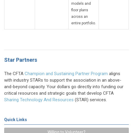
models and
floor plans
across an
entire portfolio.
Star Partners
The CFTA
Ch
am
pion and Sustaining Partner Program
aligns
with industry STARs to support the association in an above-
and-beyond capacity. Your dollars go directly into funding our
critical resources and strategic goals that develop CFTA
Sharing Technology And Resources
(STAR) services.
Quick Links
Willing to Volunteer?