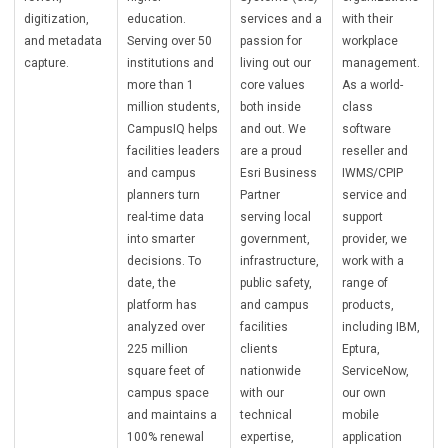
digitization,
education.
services and a
with their
and metadata
Serving over 50
passion for
workplace
capture.
institutions and
living out our
management.
more than 1
core values
As a world-
million students,
both inside
class
CampusIQ helps
and out. We
software
facilities leaders
are a proud
reseller and
and campus
Esri Business
IWMS/CPIP
planners turn
Partner
service and
real-time data
serving local
support
into smarter
government,
provider, we
decisions. To
infrastructure,
work with a
date, the
public safety,
range of
platform has
and campus
products,
analyzed over
facilities
including IBM,
225 million
clients
Eptura,
square feet of
nationwide
ServiceNow,
campus space
with our
our own
and maintains a
technical
mobile
100% renewal
expertise,
application