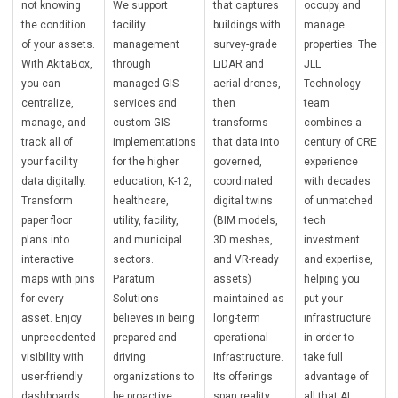
not knowing
We support
that captures
occupy and
the condition
facility
buildings with
manage
of your assets.
management
survey-grade
properties. The
With AkitaBox,
through
LiDAR and
JLL
you can
managed GIS
aerial drones,
Technology
centralize,
services and
then
team
manage, and
custom GIS
transforms
combines a
track all of
implementations
that data into
century of CRE
your facility
for the higher
governed,
experience
data digitally.
education, K-12,
coordinated
with decades
Transform
healthcare,
digital twins
of unmatched
paper floor
utility, facility,
(BIM models,
tech
plans into
and municipal
3D meshes,
investment
interactive
sectors.
and VR-ready
and expertise,
maps with pins
Paratum
assets)
helping you
for every
Solutions
maintained as
put your
asset. Enjoy
believes in being
long-term
infrastructure
unprecedented
prepared and
operational
in order to
visibility with
driving
infrastructure.
take full
user-friendly
organizations to
Its offerings
advantage of
dashboards,
be proactive,
span reality
all that AI,