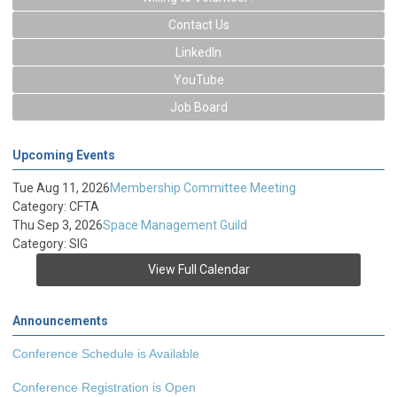
Contact Us
LinkedIn
YouTube
Job Board
Upcoming Events
Tue Aug 11, 2026
Membership Committee Meeting
Category: CFTA
Thu Sep 3, 2026
Space Management Guild
Category: SIG
View Full Calendar
Announcements
Conference Schedule is Available
Conference Registration is Open