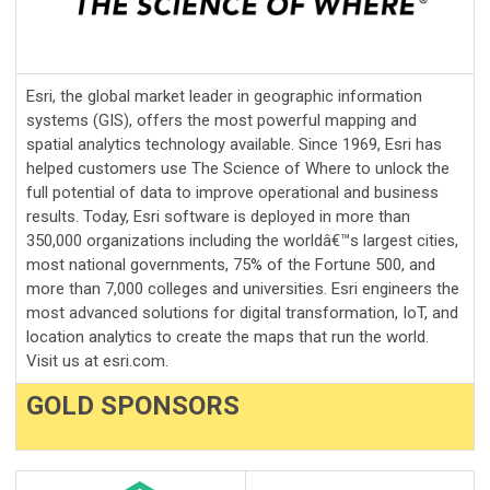
Esri, the global market leader in geographic information
systems (GIS), offers the most powerful mapping and
spatial analytics technology available. Since 1969, Esri has
helped customers use The Science of Where to unlock the
full potential of data to improve operational and business
results. Today, Esri software is deployed in more than
350,000 organizations including the worldâ€™s largest cities,
most national governments, 75% of the Fortune 500, and
more than 7,000 colleges and universities. Esri engineers the
most advanced solutions for digital transformation, IoT, and
location analytics to create the maps that run the world.
Visit us at esri.com.
GOLD SPONSORS