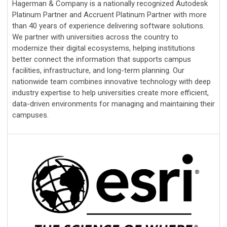
Hagerman & Company is a nationally recognized Autodesk
Platinum Partner and Accruent Platinum Partner with more
than 40 years of experience delivering software solutions.
We partner with universities across the country to
modernize their digital ecosystems, helping institutions
better connect the information that supports campus
facilities, infrastructure, and long-term planning. Our
nationwide team combines innovative technology with deep
industry expertise to help universities create more efficient,
data-driven environments for managing and maintaining their
campuses.