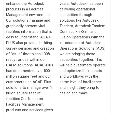
enhance the Autodesk
years, Autodesk has been
products in a Facilities
delivering operational
Management environment.
capabilities through
Our solutions manage and
solutions like Autodesk
graphically present vital
Tandem, Autodesk Tandem
facilities information that is
Connect, FlexSim, and
easy to understand. ACAD-
Fusion Operations.With the
PLUS also provides building
introduction of Autodesk
survey services and creation
Operations Solutions (AOS),
of "as-is" floor plans 100%
we are bringing these
ready for use within our
capabilities together. This
CAFM solutions. ACAD-Plus
will help customers operate
has documented over 500
and optimize their assets
million square feet and our
and workflows with the
customers use ACAD-Plus
same level of intelligence
solutions to manage over 1
and insight they bring to
billion square feet of
design and make.
facilities.Our focus on
Facilities Management
products and services gives