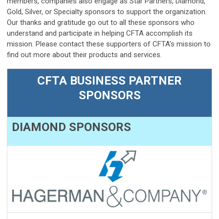
members, companies also engage as Star Partners, Diamond,
Gold, Silver, or Specialty sponsors to support the organization.
Our thanks and gratitude go out to all these sponsors who
understand and participate in helping CFTA accomplish its
mission. Please contact these supporters of CFTA's mission to
find out more about their products and services.
CFTA BUSINESS PARTNER
SPONSORS
DIAMOND SPONSORS