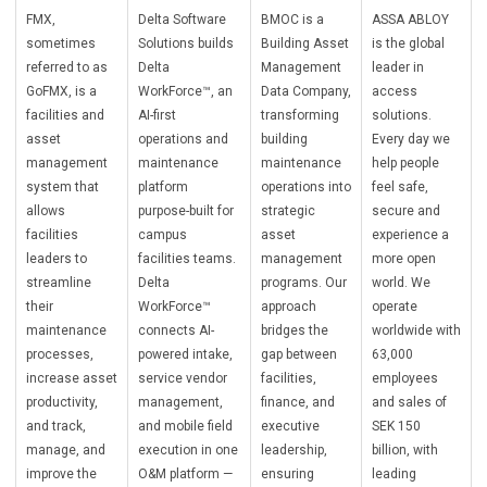
FMX,
Delta Software
BMOC is a
ASSA ABLOY
sometimes
Solutions builds
Building Asset
is the global
referred to as
Delta
Management
leader in
GoFMX, is a
WorkForce™, an
Data Company,
access
facilities and
AI-first
transforming
solutions.
asset
operations and
building
Every day we
management
maintenance
maintenance
help people
system that
platform
operations into
feel safe,
allows
purpose-built for
strategic
secure and
facilities
campus
asset
experience a
leaders to
facilities teams.
management
more open
streamline
Delta
programs. Our
world. We
their
WorkForce™
approach
operate
maintenance
connects AI-
bridges the
worldwide with
processes,
powered intake,
gap between
63,000
increase asset
service vendor
facilities,
employees
productivity,
management,
finance, and
and sales of
and track,
and mobile field
executive
SEK 150
manage, and
execution in one
leadership,
billion, with
improve the
O&M platform —
ensuring
leading