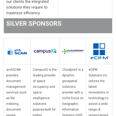
our clients the integrated
solutions they require to
maximize efficiency.
SILVER SPONSORS
archSCAN
CampusIQ is the
Cloudpoint is a
eCIFM
provides
leading provider
dynamic
Solutions Inc.
document
of space
geospatial
utilizes the
management
occupancy and
solutions
latest
services such
space
provider with a
innovations in
as file
intelligence
niche focus on
technology to
indexing,
solutions
Geographic
assist a wide
document
purpose-built for
Information
range of
review,
higher
Systems (GIS)
organizations