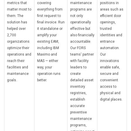
metrics that
covering
maintenance
positions in
matter most to
everything from
programs are
areas such as
them. The
first request to
not only
efficient door
solution has
final invoice. Run
operationally
openings,
helped over
it standalone or
effective but
trusted
2,700
amplify your
also financially
identities and
organizations
existing EAM,
accountable.
entrance
optimize their
including IBM
Our FORS
automation.
operations and
Maximo and
teams' partner
Our
reach their
MAS — either
with facility
innovations
facilities and
way, your
leaders to
enable safe,
maintenance
operation runs
create
secure and
goals.
better.
detailed asset
convenient
inventory
access to
registries,
physical and
establish
digital places.
accurate
preventive
maintenance
programs,