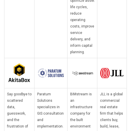
optimize asset
life cycles,
reduce
operating
costs, improve
service
delivery, and
inform capital
planning.
Say goodbye to
Paratum
BIMstream is
JLL is a global
scattered
Solutions
an
commercial
data,
specializes in
infrastructure
real estate
guesswork,
GIS consultation
company for
firm that helps
and the
and
the built
clients buy,
frustration of
implementation.
environment
build, lease,