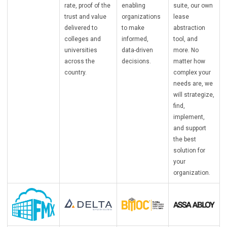
rate, proof of the
enabling
suite, our own
trust and value
organizations
lease
delivered to
to make
abstraction
colleges and
informed,
tool, and
universities
data-driven
more. No
across the
decisions.
matter how
country.
complex your
needs are, we
will strategize,
find,
implement,
and support
the best
solution for
your
organization.