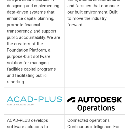
designing and implementing
and facilities that comprise
data-driven systems that
our built environment. Built
enhance capital planning,
to move the industry
promote financial
forward.
transparency, and support
public accountability. We are
the creators of the
Foundation Platform, a
purpose-built software
solution for managing
facilities capital programs
and facilitating public
reporting.
ACAD-PLUS develops
Connected operations.
software solutions to
Continuous intelligence. For