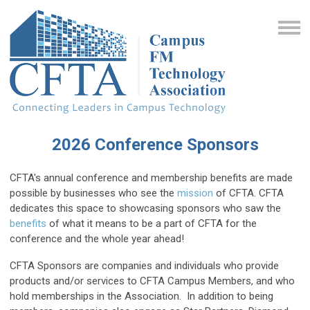
2026 Conference Sponsors
CFTA's annual conference and membership benefits are made
possible by businesses who see the
mission
of CFTA. CFTA
dedicates this space to showcasing sponsors who saw the
benefits
of what it means to be a part of CFTA for the
conference and the whole year ahead!
CFTA Sponsors are companies and individuals who provide
products and/or services to CFTA Campus Members, and who
hold memberships in the Association. In addition to being