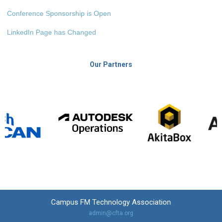
Conference Sponsorship is Open
LinkedIn Page has Changed
Our Partners
Campus FM Technology Association
admin@cfta.org