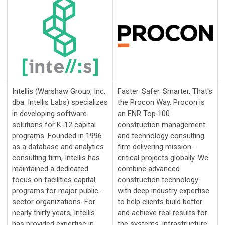
Intellis (Warshaw Group, Inc.
Faster. Safer. Smarter. That's
dba. Intellis Labs) specializes
the Procon Way. Procon is
in developing software
an ENR Top 100
solutions for K-12 capital
construction management
programs. Founded in 1996
and technology consulting
as a database and analytics
firm delivering mission-
consulting firm, Intellis has
critical projects globally. We
maintained a dedicated
combine advanced
focus on facilities capital
construction technology
programs for major public-
with deep industry expertise
sector organizations. For
to help clients build better
nearly thirty years, Intellis
and achieve real results for
has provided expertise in
the systems, infrastructure,