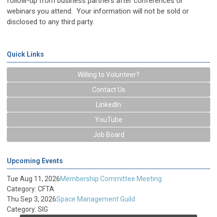
follow-up from business partners after conferences or
webinars you attend. Your information will not be sold or
disclosed to any third party.
Quick Links
Willing to Volunteer?
Contact Us
LinkedIn
YouTube
Job Board
Upcoming Events
Tue Aug 11, 2026
Membership Committee Meeting
Category: CFTA
Thu Sep 3, 2026
Space Management Guild
Category: SIG