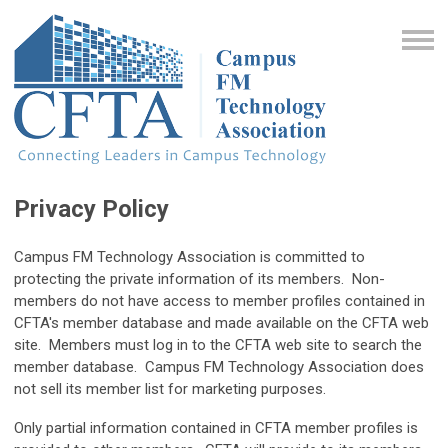
Privacy Policy
Campus FM Technology Association is committed to
protecting the private information of its members. Non-
members do not have access to member profiles contained in
CFTA's member database and made available on the CFTA web
site. Members must log in to the CFTA web site to search the
member database. Campus FM Technology Association does
not sell its member list for marketing purposes.
Only partial information contained in CFTA member profiles is