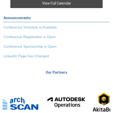
View Full Calendar
Announcements
Conference Schedule is Available
Conference Registration is Open
Conference Sponsorship is Open
LinkedIn Page has Changed
Our Partners