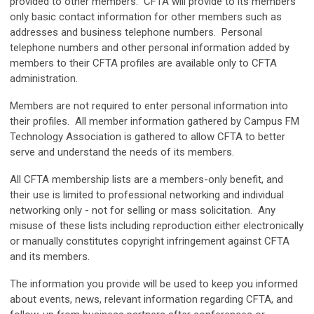
provided to other members. CFTA will provide to its members
only basic contact information for other members such as
addresses and business telephone numbers. Personal
telephone numbers and other personal information added by
members to their CFTA profiles are available only to CFTA
administration.
Members are not required to enter personal information into
their profiles. All member information gathered by Campus FM
Technology Association is gathered to allow CFTA to better
serve and understand the needs of its members.
All CFTA membership lists are a members-only benefit, and
their use is limited to professional networking and individual
networking only - not for selling or mass solicitation. Any
misuse of these lists including reproduction either electronically
or manually constitutes copyright infringement against CFTA
and its members.
The information you provide will be used to
keep you informed
about events, news, relevant information regarding CFTA, and