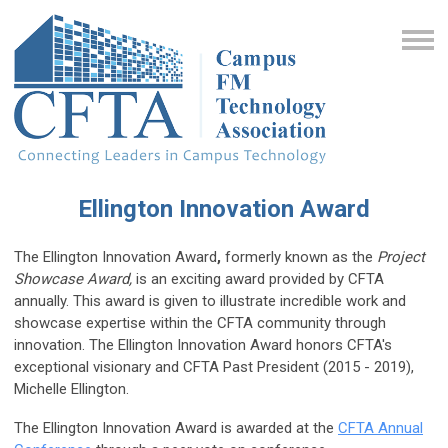
Ellington Innovation Award
The Ellington Innovation Award
,
formerly known as the
Project
Showcase Award,
is an exciting award provided by CFTA
annually.
This award is given to illustrate incredible work and
showcase expertise within the CFTA community through
innovation.
The Ellington Innovation Award honors CFTA's
exceptional visionary and CFTA Past President (2015 - 2019),
Michelle Ellington.
The Ellington Innovation Award is awarded at the
CFTA Annual