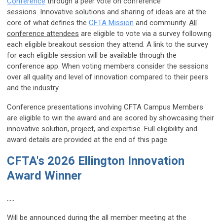
Conference
through a peer vote on conference
sessions. Innovative solutions and sharing of ideas are at the
core of what defines the
CFTA Mission
and community.
All
conference attendees
are eligible to vote via a survey following
each eligible breakout session they attend. A link to the survey
for each eligible session will be available through the
conference app. When voting members consider the sessions
over all quality and level of innovation compared to their peers
and the industry.
Conference presentations involving CFTA Campus Members
are eligible to win the award and are scored by showcasing their
innovative solution, project, and expertise. Full eligibility and
award details are provided at the end of this page.
CFTA's 2026 Ellington Innovation
Award Winner
.....
Will be announced during the all member meeting at the