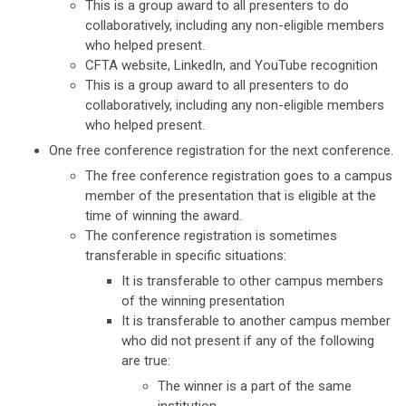
This is a group award to all presenters to do
collaboratively, including any non-eligible members
who helped present.
CFTA website, LinkedIn, and YouTube recognition
This is a group award to all presenters to do
collaboratively, including any non-eligible members
who helped present.
One free conference registration for the next conference.
The free conference registration goes to a campus
member of the presentation that is eligible at the
time of winning the award.
The conference registration is sometimes
transferable in specific situations:
It is transferable to other campus members
of the winning presentation
It is transferable to another campus member
who did not present if any of the following
are true:
The winner is a part of the same