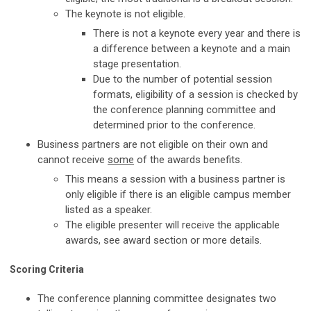
The keynote is not eligible.
There is not a keynote every year and there is
a difference between a keynote and a main
stage presentation.
Due to the number of potential session
formats, eligibility of a session is checked by
the conference planning committee and
determined prior to the conference.
Business partners are not eligible on their own and
cannot receive
some
of the awards benefits.
This means a session with a business partner is
only eligible if there is an eligible campus member
listed as a speaker.
The eligible presenter will receive the applicable
awards, see award section or more details.
Scoring Criteria
The conference planning committee designates two