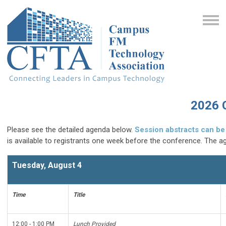
2026 
Please see the detailed agenda below.
Session abstracts can be
is available to registrants one week before the conference. The a
Tuesday, August 4
Time
Title
12:00 - 1:00 PM
Lunch Provided