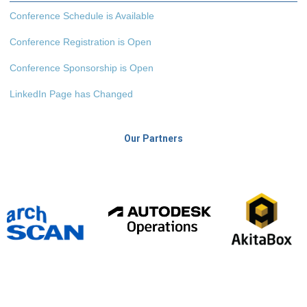
Conference Schedule is Available
Conference Registration is Open
Conference Sponsorship is Open
LinkedIn Page has Changed
Our Partners