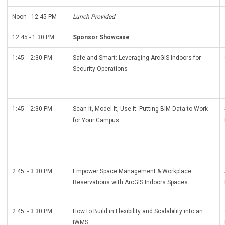
Noon - 12:45 PM
Lunch Provided
12:45 - 1:30 PM
Sponsor Showcase
1:45 - 2:30 PM
Safe and Smart: Leveraging ArcGIS Indoors for
Security Operations
1:45 - 2:30 PM
Scan It, Model It, Use It: Putting BIM Data to Work
for Your Campus
2:45 - 3:30 PM
Empower Space Management & Workplace
Reservations with ArcGIS Indoors Spaces
2:45 - 3:30 PM
How to Build in Flexibility and Scalability into an
IWMS