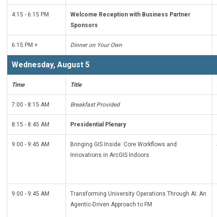
4:15 - 6:15 PM
Welcome Reception with Business Partner
Sponsors
6:15 PM +
Dinner on Your Own
Wednesday, August 5
Time
Title
7:00 - 8:15 AM
Breakfast Provided
8:15 - 8:45 AM
Presidential Plenary
9:00 - 9:45 AM
Bringing GIS Inside: Core Workflows and
Innovations in ArcGIS Indoors
9:00 - 9:45 AM
Transforming University Operations Through AI: An
Agentic-Driven Approach to FM