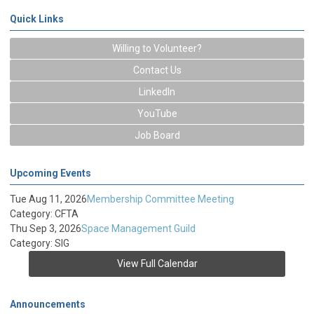
Quick Links
Willing to Volunteer?
Contact Us
LinkedIn
YouTube
Job Board
Upcoming Events
Tue Aug 11, 2026
Membership Committee Meeting
Category: CFTA
Thu Sep 3, 2026
Space Management Guild
Category: SIG
View Full Calendar
Announcements