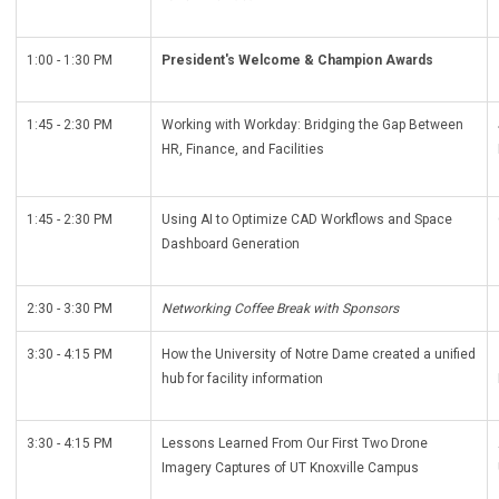
1:00 - 1:30 PM
President's Welcome & Champion Awards
1:45 - 2:30 PM
Working with Workday: Bridging the Gap Between
HR, Finance, and Facilities
1:45 - 2:30 PM
Using AI to Optimize CAD Workflows and Space
Dashboard Generation
2:30 - 3:30 PM
Networking Coffee Break with Sponsors
3:30 - 4:15 PM
How the University of Notre Dame created a unified
hub for facility information
3:30 - 4:15 PM
Lessons Learned From Our First Two Drone
Imagery Captures of UT Knoxville Campus