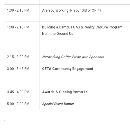
1:30 - 2:15 PM
Are You Working IN Your GIS or ON It?
1:30 - 2:15 PM
Building a Campus UAS & Reality Capture Program
from the Ground Up
2:15 - 3:00 PM
Networking Coffee Break with Sponsors
3:00 - 3:45 PM
CFTA Community Engagement
3:45 - 4:00 PM
Awards & Closing Remarks
5:00 - 9:00 PM
Special Event Dinner