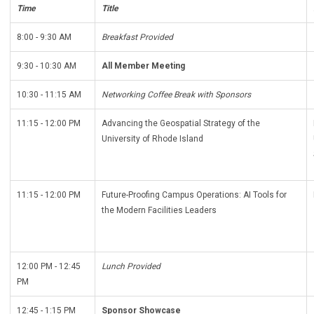
Time
Title
8:00 - 9:30 AM
Breakfast Provided
9:30 - 10:30 AM
All Member Meeting
10:30 - 11:15 AM
Networking Coffee Break with Sponsors
11:15 - 12:00 PM
Advancing the Geospatial Strategy of the
University of Rhode Island
11:15 - 12:00 PM
Future-Proofing Campus Operations: AI Tools for
the Modern Facilities Leaders
12:00 PM - 12:45
Lunch Provided
PM
12:45 - 1:15 PM
Sponsor Showcase