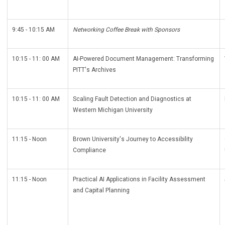
9:45 - 10:15 AM
Networking Coffee Break with Sponsors
10:15 - 11: 00 AM
AI-Powered Document Management: Transforming
PITT's Archives
10:15 - 11: 00 AM
Scaling Fault Detection and Diagnostics at
Western Michigan University
11:15 - Noon
Brown University's Journey to Accessibility
Compliance
11:15 - Noon
Practical AI Applications in Facility Assessment
and Capital Planning