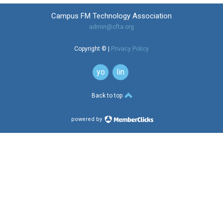
Campus FM Technology Association
admin@cfta.org
Copyright © |
Privacy Policy
youtube
linkedin
button
button
Back to top
powered by