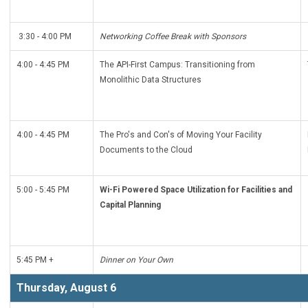
3:30 - 4:00 PM
Networking Coffee Break with Sponsors
4:00 - 4:45 PM
The API-First Campus: Transitioning from
Monolithic Data Structures
4:00 - 4:45 PM
The Pro's and Con's of Moving Your Facility
Documents to the Cloud
5:00 - 5:45 PM
Wi-Fi Powered Space Utilization for Facilities and
Capital Planning
5:45 PM +
Dinner on Your Own
Thursday, August 6