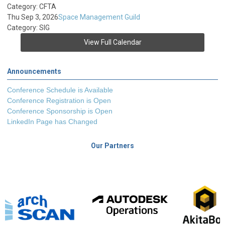
Category: CFTA
Thu Sep 3, 2026
Space Management Guild
Category: SIG
View Full Calendar
Announcements
Conference Schedule is Available
Conference Registration is Open
Conference Sponsorship is Open
LinkedIn Page has Changed
Our Partners