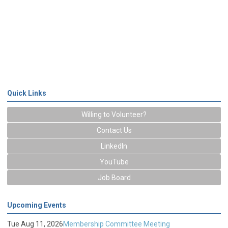
Quick Links
Willing to Volunteer?
Contact Us
LinkedIn
YouTube
Job Board
Upcoming Events
Tue Aug 11, 2026
Membership Committee Meeting