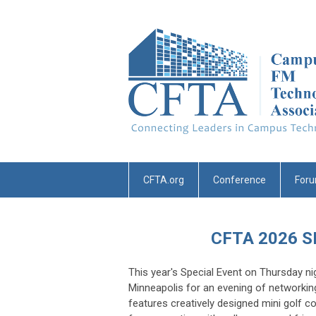
CFTA.org
Conference
For
CFTA 2026 
This year's Special Event on Thursday nig
Minneapolis for an evening of networkin
features creatively designed mini golf c