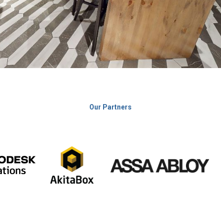
Our Partners