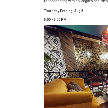
for connecting with colleagues and frie
Thursday Evening, Aug 6
5:00 - 9:00 PM