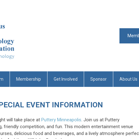
Memb
um
Membership
Get Involved
Sponsor
About Us
SPECIAL EVENT INFORMATION
ht will take place at
Puttery Minneapolis
. Join us at Puttery
g, friendly competition, and fun. This modern entertainment venue
ourses, delicious food and beverages, and a lively atmosphere perfec