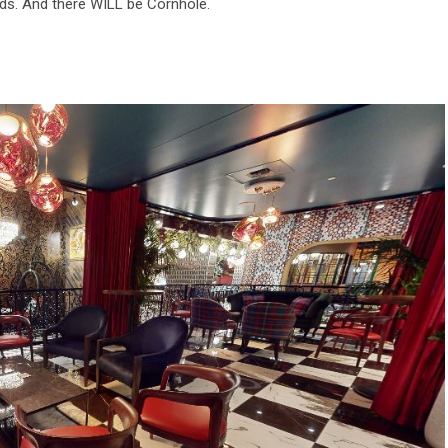
nds. And there WILL be Cornhole.