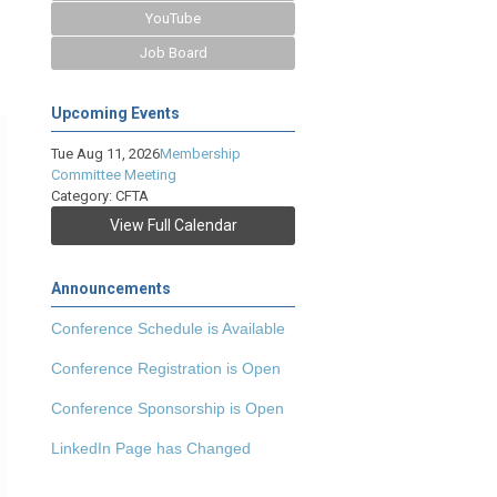
YouTube
Job Board
Upcoming Events
Tue Aug 11, 2026
Membership
Committee Meeting
Category: CFTA
View Full Calendar
Announcements
Conference Schedule is Available
Conference Registration is Open
Conference Sponsorship is Open
LinkedIn Page has Changed