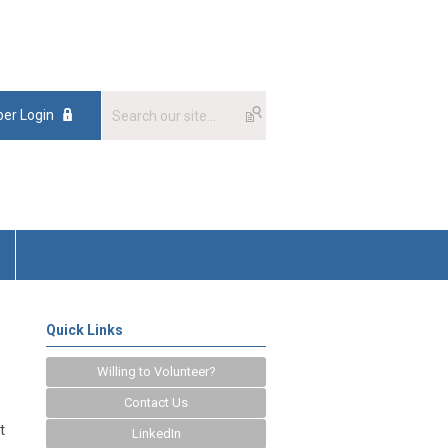
er Login
Quick Links
Willing to Volunteer?
Contact Us
t
LinkedIn