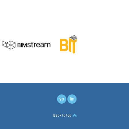
youtube
linkedin
button
button
Back to top