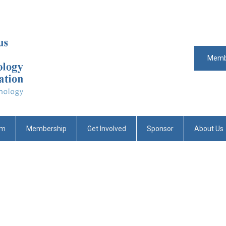
Memb
um
Membership
Get Involved
Sponsor
About Us