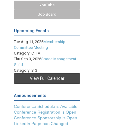
YouTube
Job Board
Upcoming Events
Tue Aug 11, 2026
Membership
Committee Meeting
Category: CFTA
Thu Sep 3, 2026
Space Management
Guild
Category: SIG
View Full Calendar
Announcements
Conference Schedule is Available
Conference Registration is Open
Conference Sponsorship is Open
LinkedIn Page has Changed