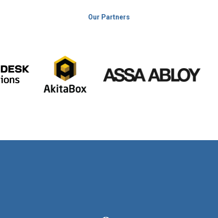
Our Partners