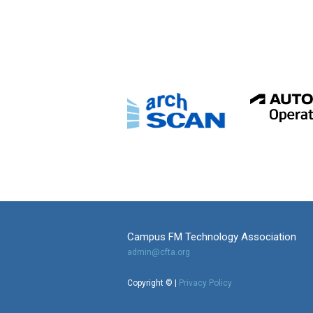
Campus FM Technology Association
admin@cfta.org
Copyright © |
Privacy Policy