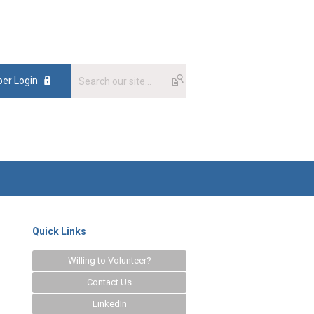
er Login
Quick Links
Willing to Volunteer?
Contact Us
LinkedIn