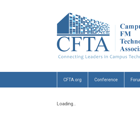
CFTA.org
Conference
For
Loading...